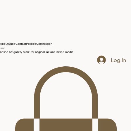
About
Shop
Contact
Policies
Commission
online art gallery store for original ink and mixed media
Log In
Mega Melter — Poster
Price
$14.50