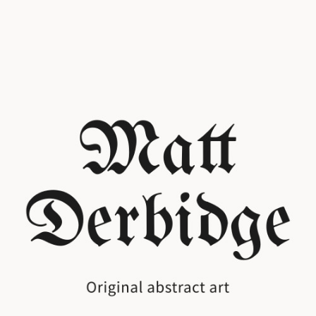
It begins with a line
Original ink and mixed media art
Explore the Collection
Monolith or Aurora?
Two collections. The stark and the vivid.
Monolith
Aurora
Step into an intimate online art gallery store where every line and wash of color is crafted to draw
you in. Here, Matt Derbidge showcases original ink and mixed media works that balance stark
minimalism with vivid, atmospheric detail. Browse at your own pace, discover new favorites, and
build a collection that feels personal and alive. From bold statement pieces to subtle studies in
light and texture, this online art gallery store makes it easy to connect with artwork that speaks to
you and have it delivered straight to your door.
Best Sellers in our online art gallery store
Commission an Original
A piece made just for you, original ink or mixed media, any size any style!
Get in Touch
Monolith
Prints