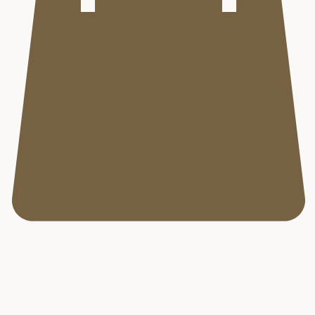
Aurora